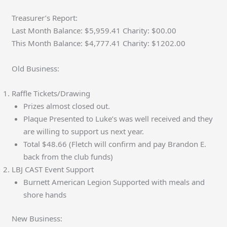
Treasurer’s Report:
Last Month Balance: $5,959.41 Charity: $00.00
This Month Balance: $4,777.41 Charity: $1202.00
Old Business:
Raffle Tickets/Drawing
Prizes almost closed out.
Plaque Presented to Luke’s was well received and they
are willing to support us next year.
Total $48.66 (Fletch will confirm and pay Brandon E.
back from the club funds)
LBJ CAST Event Support
Burnett American Legion Supported with meals and
shore hands
New Business: