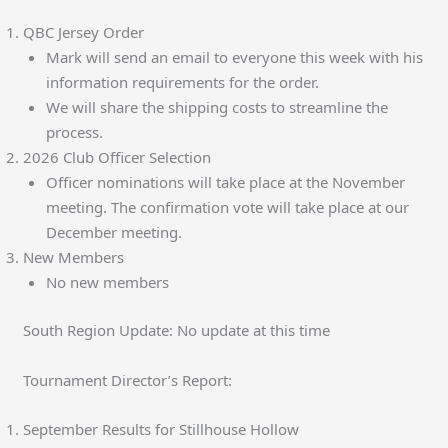
QBC Jersey Order
Mark will send an email to everyone this week with his
information requirements for the order.
We will share the shipping costs to streamline the
process.
2026 Club Officer Selection
Officer nominations will take place at the November
meeting. The confirmation vote will take place at our
December meeting.
New Members
No new members
South Region Update: No update at this time
Tournament Director’s Report:
September Results for Stillhouse Hollow