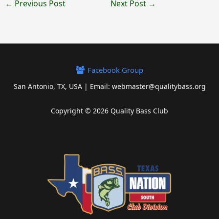
←
Previous Post
Next Post
→
Facebook Group
San Antonio, TX, USA | Email: webmaster@qualitybass.org
Copyright © 2026 Quality Bass Club