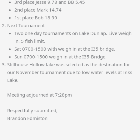
3rd place Jesse 9.78 and BB 5.45
2nd place Mark 14.74
1st place Bob 18.99
Next Tournament
Two one day tournaments on Lake Dunlap. Live weigh
in. 5 fish limit.
Sat 0700-1500 with weigh in at the I35 bridge.
Sun 0700-1500 weigh in at the I35-Bridge.
Stillhouse Hollow lake was selected as the destination for
our November tournament due to low water levels at Inks
Lake.
Meeting adjourned at 7:28pm
Respectfully submitted,
Brandon Edmiston