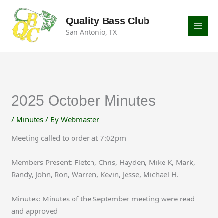
Skip
to
Quality Bass Club
content
San Antonio, TX
2025 October Minutes
/
Minutes
/ By
Webmaster
Meeting called to order at 7:02pm
Members Present: Fletch, Chris, Hayden, Mike K, Mark,
Randy, John, Ron, Warren, Kevin, Jesse, Michael H.
Minutes: Minutes of the September meeting were read
and approved