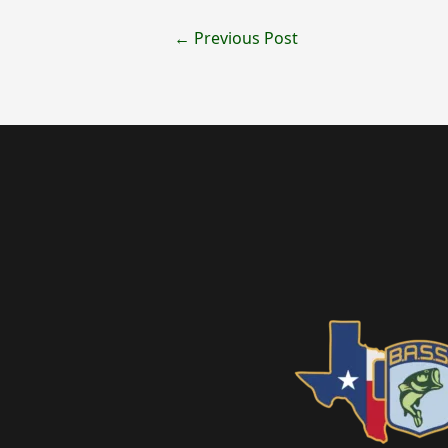
←
Previous Post