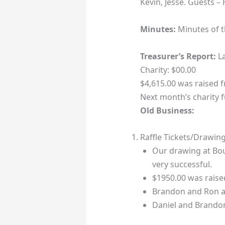
Kevin, Jesse. Guests 
Minutes:
Minutes of 
Treasurer’s Report:
La
Charity: $00.00
$4,615.00 was raised 
Next month’s charity f
Old Business:
Raffle Tickets/Drawin
Our drawing at Bo
very successful.
$1950.00 was raised
Brandon and Ron ar
Daniel and Brandon