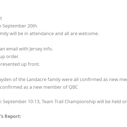
t
on September 20th
ily will be in attendance and all are welcome.
an email with Jersey info.
up order.
resented up front.
Hayden of the Landacre family were all confirmed as new m
 confirmed as a new member of QBC
:
September 10-13, Team Trail Championship will be held o
s Report: