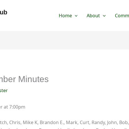
lub
Home
About
Commu
ber Minutes
ter
er at 7:00pm
tch, Chris, Mike K, Brandon E., Mark, Curt, Randy, John, Bob