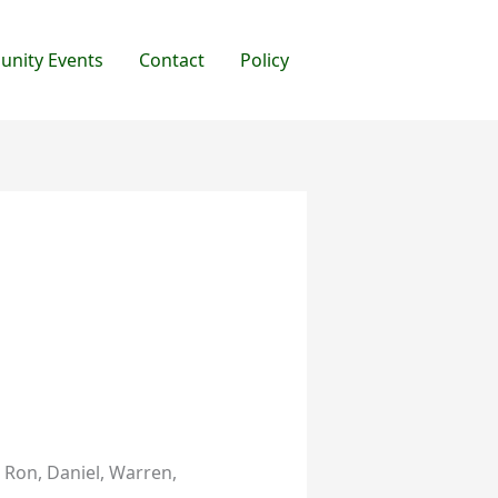
nity Events
Contact
Policy
, Ron, Daniel, Warren,