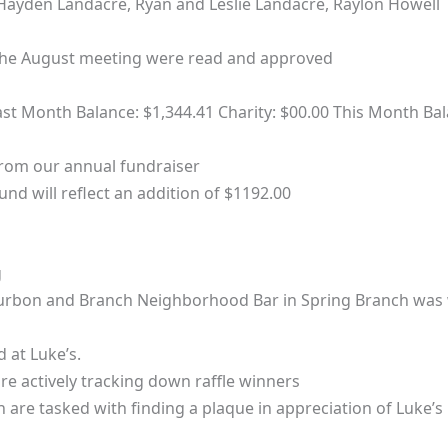
– Hayden Landacre, Ryan and Leslie Landacre, Raylon Howell
the August meeting were read and approved
st Month Balance: $1,344.41 Charity: $00.00 This Month Bal
from our annual fundraiser
und will reflect an addition of $1192.00
g
urbon and Branch Neighborhood Bar in Spring Branch was 
 at Luke’s.
e actively tracking down raffle winners
 are tasked with finding a plaque in appreciation of Luke’s