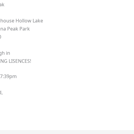
ak
llhouse Hollow Lake
na Peak Park
0
igh in
NG LISENCES!
 7:39pm
d,