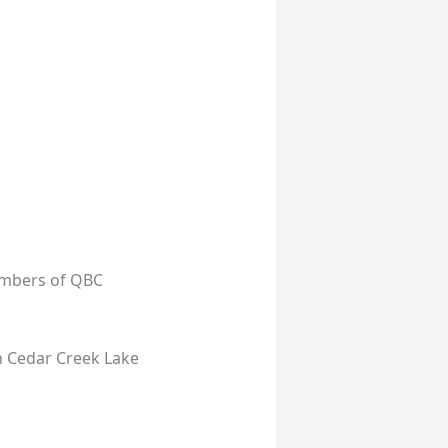
embers of QBC
n Cedar Creek Lake