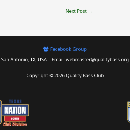
Next Post
→
Facebook Group
San Antonio, TX, USA | Email: webmaster@qualitybass.org
Copyright © 2026 Quality Bass Club