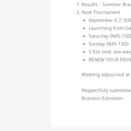
Results – Summer Bre
Next Tournament
September 6-7, Sti
Launching from Da
Saturday 0645-150
Sunday 0645-1300
5 fish limit, live we
RENEW YOUR FISHI
Meeting adjourned at
Respectfully submitte
Brandon Edmiston