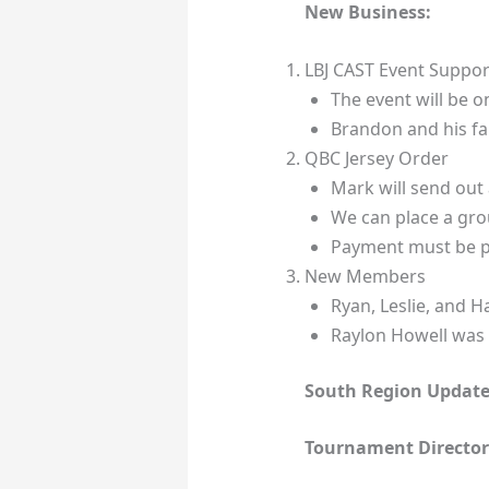
New Business:
LBJ CAST Event Suppor
The event will be 
Brandon and his fam
QBC Jersey Order
Mark will send out 
We can place a gro
Payment must be p
New Members
Ryan, Leslie, and 
Raylon Howell was
South Region Update
Tournament Director’