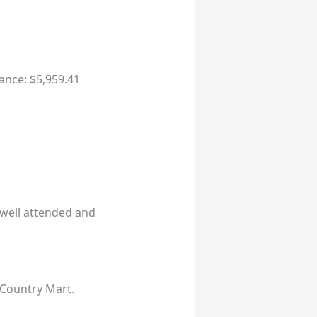
ance: $5,959.41
well attended and
 Country Mart.