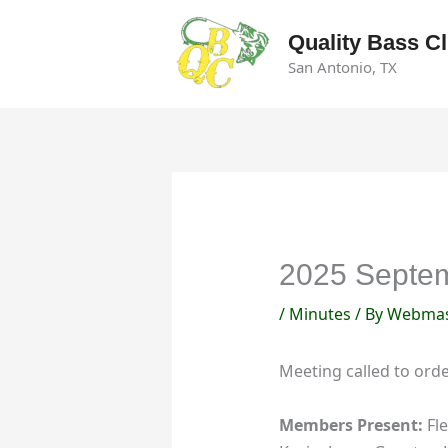
Skip
to
Quality Bass C
content
San Antonio, TX
2025 Septem
/
Minutes
/ By
Webmas
Meeting called to ord
Members Present:
Fle